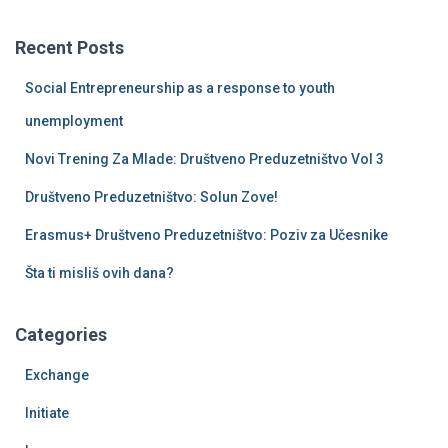
r
c
Recent Posts
h
f
Social Entrepreneurship as a response to youth
o
r
unemployment
:
Novi Trening Za Mlade: Društveno Preduzetništvo Vol 3
Društveno Preduzetništvo: Solun Zove!
Erasmus+ Društveno Preduzetništvo: Poziv za Učesnike
Šta ti misliš ovih dana?
Categories
Exchange
Initiate