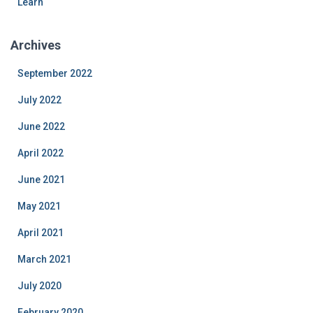
Learn
Archives
September 2022
July 2022
June 2022
April 2022
June 2021
May 2021
April 2021
March 2021
July 2020
February 2020