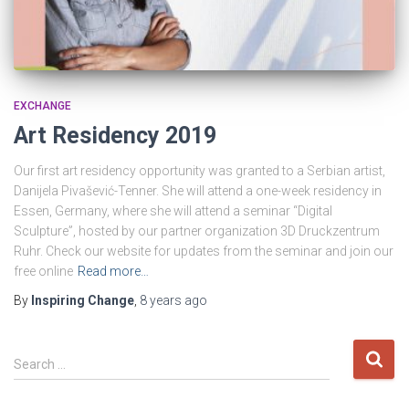
EXCHANGE
Art Residency 2019
Our first art residency opportunity was granted to a Serbian artist,
Danijela Pivašević-Tenner. She will attend a one-week residency in
Essen, Germany, where she will attend a seminar “Digital
Sculpture”, hosted by our partner organization 3D Druckzentrum
Ruhr. Check our website for updates from the seminar and join our
free online
Read more…
By
Inspiring Change
,
8 years
ago
S
Search …
e
a