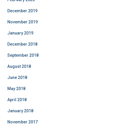
December 2019
November 2019
January 2019
December 2018
September 2018
August 2018
June 2018
May 2018
April 2018
January 2018
November 2017