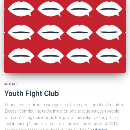
INITIATE
Youth Fight Club
Young people through dialogue to a better position of civil rights in
Zaječar Contributing to the initiation of dialogue between people
with conflicting opinions, is the goal of this initiative and project
that Inspiring Change is implementing with the support of CRTA