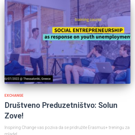
EXCHANGE
Društveno Preduzetništvo: Solun
Zove!
Inspiring Change vas poziva da se pridružite Erasmus+ treningu za
mlade!