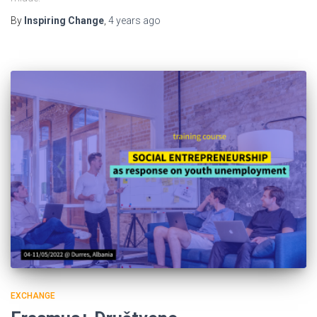
By
Inspiring Change
,
4 years
ago
EXCHANGE