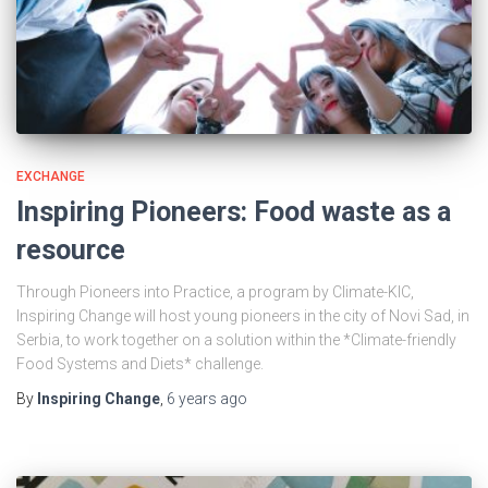
EXCHANGE
Inspiring Pioneers: Food waste as a
resource
Through Pioneers into Practice, a program by Climate-KIC,
Inspiring Change will host young pioneers in the city of Novi Sad, in
Serbia, to work together on a solution within the *Climate-friendly
Food Systems and Diets* challenge.
By
Inspiring Change
,
6 years
ago