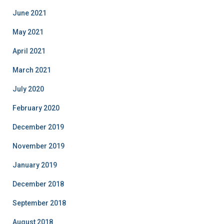
June 2021
May 2021
April 2021
March 2021
July 2020
February 2020
December 2019
November 2019
January 2019
December 2018
September 2018
August 2018