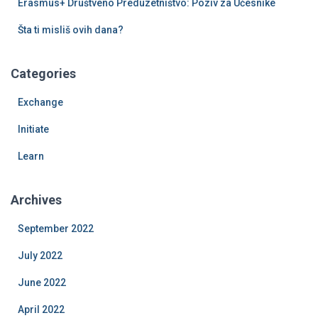
Erasmus+ Društveno Preduzetništvo: Poziv za Učesnike
Šta ti misliš ovih dana?
Categories
Exchange
Initiate
Learn
Archives
September 2022
July 2022
June 2022
April 2022