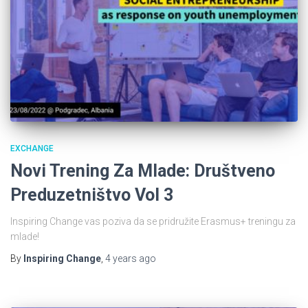
EXCHANGE
Novi Trening Za Mlade: Društveno
Preduzetništvo Vol 3
Inspiring Change vas poziva da se pridružite Erasmus+ treningu za
mlade!
By
Inspiring Change
,
4 years
ago