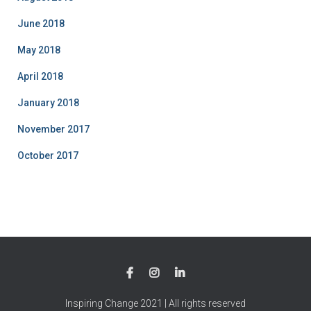
June 2018
May 2018
April 2018
January 2018
November 2017
October 2017
Inspiring Change 2021 | All rights reserved