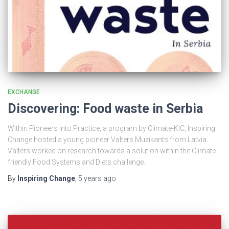
EXCHANGE
Discovering: Food waste in Serbia
Within Pioneers into Practice, a program by Climate-KIC, Inspiring
Change hosted a young pioneer Valters Muzikants from Latvia.
Valters worked on research towards a solution within the Climate-
friendly Food Systems and Diets challenge.
By
Inspiring Change
,
5 years
ago