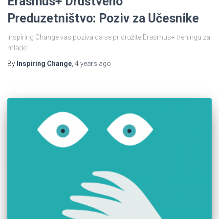
Erasmus+ Društveno
Preduzetništvo: Poziv za Učesnike
Inspiring Change vas poziva da se pridružite Erasmus+ treningu za
mlade!
By
Inspiring Change
,
4 years
ago