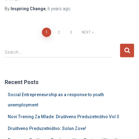
By
Inspiring Change
,
6 years
ago
Posts
1
2
3
NEXT
pagination
S
Search …
e
a
r
c
Recent Posts
h
f
Social Entrepreneurship as a response to youth
o
r
unemployment
:
Novi Trening Za Mlade: Društveno Preduzetništvo Vol 3
Društveno Preduzetništvo: Solun Zove!