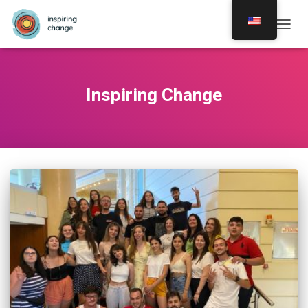
TOGG
NAVIG
Inspiring Change