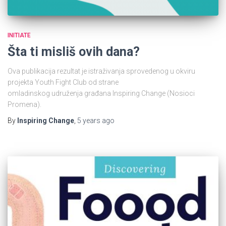
INITIATE
Šta ti misliš ovih dana?
Ova publikacija rezultat je istraživanja sprovedenog u okviru
projekta Youth Fight Club od strane
omladinskog udruženja građana Inspiring Change (Nosioci
Promena).
By
Inspiring Change
,
5 years
ago