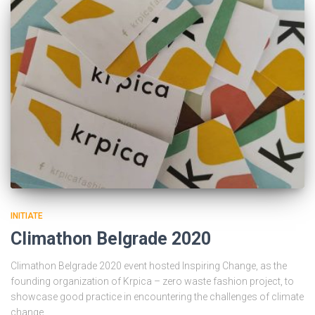
INITIATE
Climathon Belgrade 2020
Climathon Belgrade 2020 event hosted Inspiring Change, as the
founding organization of Krpica – zero waste fashion project, to
showcase good practice in encountering the challenges of climate
change.