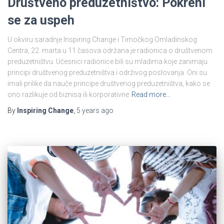
Društveno preduzetništvo: Pokreni
se za uspeh
U okviru saradnje Inspiring Change i Timočkog Omladinskog
Centra, 22. marta u 11 časova održana je radionica o društvenom
preduzetništvu. Učesnici radionice bili su mladima koje zanimaju
principi društvenog preduzetništva i održivog poslovanja. Oni su
imali prilike da nauče principe društvenog preduzetništva, kako se
ono razlikuje od biznisa ili korporativne
Read more…
By
Inspiring Change
,
5 years
ago