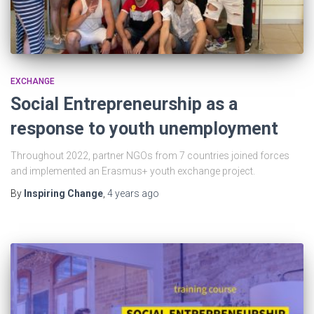
EXCHANGE
Social Entrepreneurship as a
response to youth unemployment
Throughout 2022, partner NGOs from 7 countries joined forces
and implemented an Erasmus+ youth exchange project.
By
Inspiring Change
,
4 years
ago