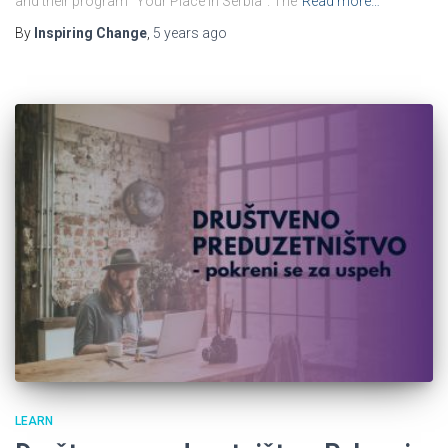
and their program “Your Place In Serbia”. The
Read more…
By
Inspiring Change
,
5 years
ago
LEARN