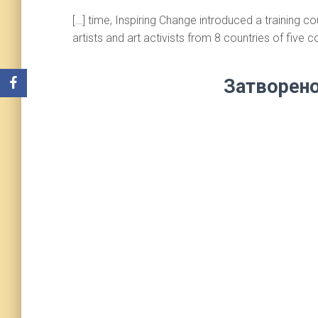
[…] time, Inspiring Change introduced a training 
artists and art activists from 8 countries of five co
Затворено