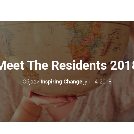
Meet The Residents 201
Објави
Inspiring Change
јун 14, 2018