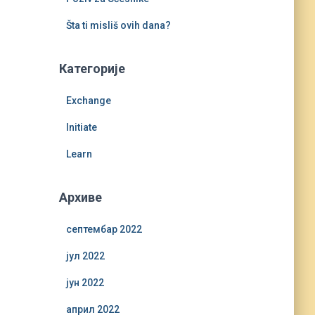
Šta ti misliš ovih dana?
Категорије
Exchange
Initiate
Learn
Архиве
септембар 2022
јул 2022
јун 2022
април 2022