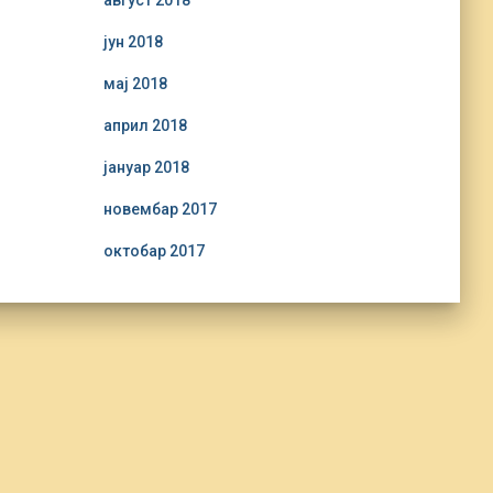
август 2018
јун 2018
мај 2018
април 2018
јануар 2018
новембар 2017
октобар 2017