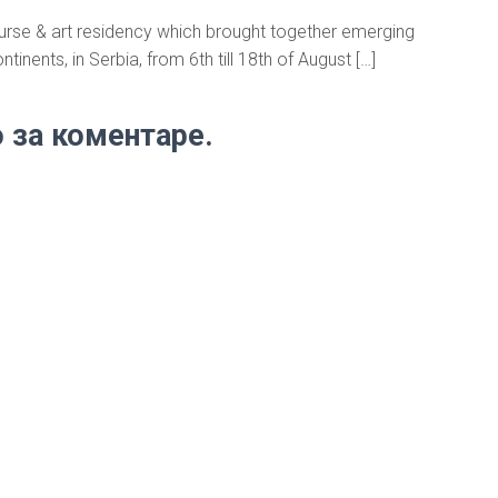
course & art residency which brought together emerging
ntinents, in Serbia, from 6th till 18th of August […]
 за коментаре.