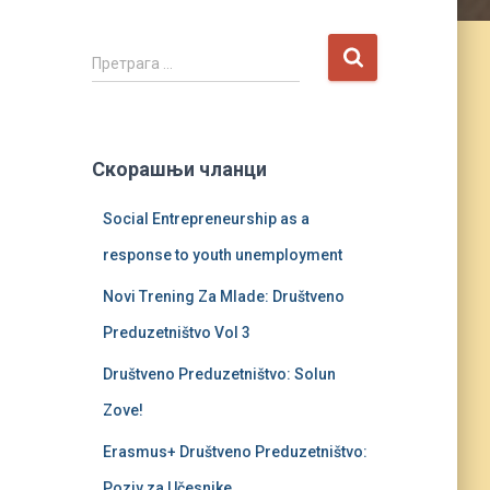
П
Претрага …
р
е
т
р
Скорашњи чланци
а
г
Social Entrepreneurship as a
а
з
response to youth unemployment
а
:
Novi Trening Za Mlade: Društveno
Preduzetništvo Vol 3
Društveno Preduzetništvo: Solun
Zove!
Erasmus+ Društveno Preduzetništvo:
Poziv za Učesnike