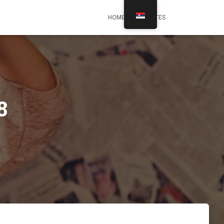
HOME
UPDATES
8