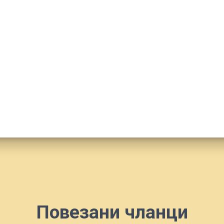
Повезани чланци