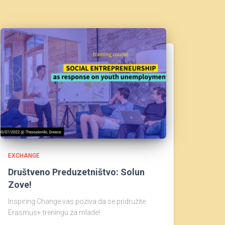
EXCHANGE
Društveno Preduzetništvo: Solun
Zove!
Inspiring Change vas poziva da se pridružite
Erasmus+ treningu za mlade!