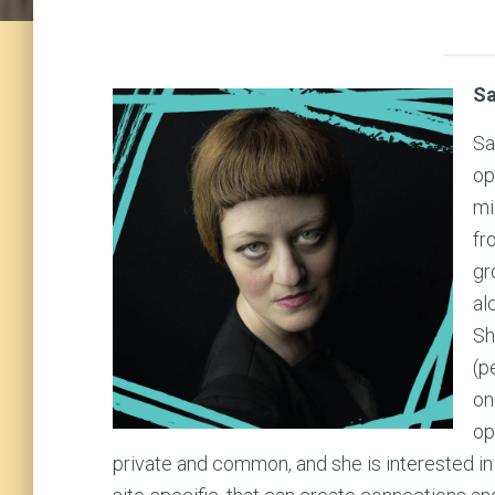
Sa
Sa
op
mi
fr
gr
al
Sh
(p
on
op
private and common, and she is interested i