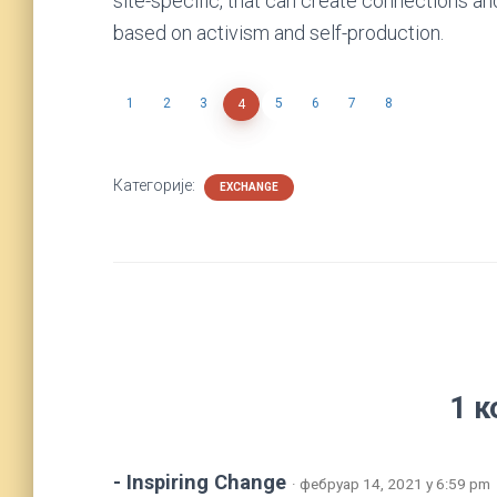
site-specific, that can create connections a
based on activism and self-production.
1
2
3
5
6
7
8
4
Категорије:
EXCHANGE
1 к
- Inspiring Change
· фебруар 14, 2021 у 6:59 pm