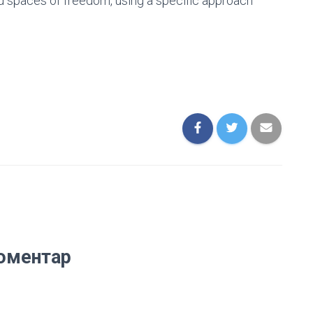
nd spaces of freedom, using a specific approach
оментар