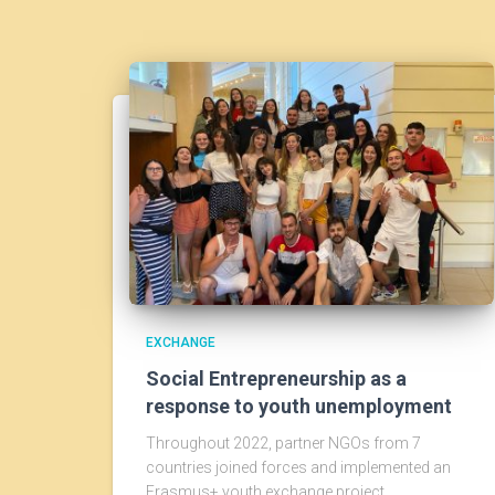
EXCHANGE
Social Entrepreneurship as a
response to youth unemployment
Throughout 2022, partner NGOs from 7
countries joined forces and implemented an
Erasmus+ youth exchange project.