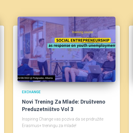
EXCHANGE
Novi Trening Za Mlade: Društveno
Preduzetništvo Vol 3
Inspiring Change vas poziva da se pridružite
Erasmus+ treningu za mlade!