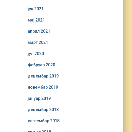
јун 2021
мај 2021
април 2021
март 2021
јул 2020
фебруар 2020
децембар 2019
новембар 2019
јануар 2019
децембар 2018
септембар 2018