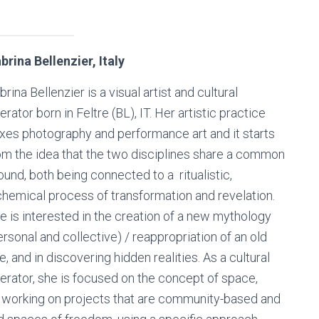
brina Bellenzier, Italy
brina Bellenzier is a visual artist and cultural
erator born in Feltre (BL), IT. Her artistic practice
xes photography and performance art and it starts
om the idea that the two disciplines share a common
ound, both being connected to a ritualistic,
chemical process of transformation and revelation.
e is interested in the creation of a new mythology
ersonal and collective) / reappropriation of an old
e, and in discovering hidden realities. As a cultural
erator, she is focused on the concept of space,
n working on projects that are community-based and